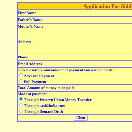
Application For Sid
First Name
Father's Name
Mother's Name
Address
Phone
Email Address
Tick the nature and amount of payment you wish to made?
Advance Payment
Full Payment
Total Amount of money to be paid
Mode of payment
Through Western Union Money Transfer
Through cash2india.com
Through Demand Draft