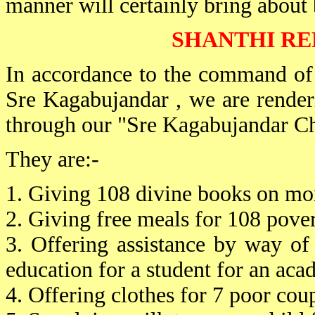
manner will certainly bring about b
SHANTHI RE
In accordance to the command of
Sre Kagabujandar , we are rende
through our "Sre Kagabujandar Ch
They are:-
1. Giving 108 divine books on mora
2. Giving free meals for 108 pover
3. Offering assistance by way o
education for a student for an aca
4. Offering clothes for 7 poor coup