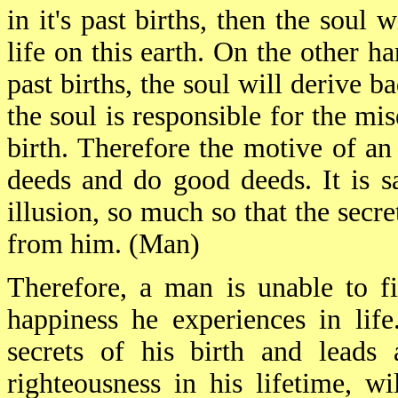
in it's past births, then the soul 
life on this earth. On the other ha
past births, the soul will derive ba
the soul is responsible for the mis
birth. Therefore the motive of an
deeds and do good deeds. It is s
illusion, so much so that the secr
from him. (Man)
Therefore, a man is unable to f
happiness he experiences in lif
secrets of his birth and leads 
righteousness in his lifetime, wi