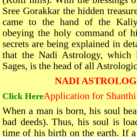
Sree Gorakkar the hidden treasure
came to the hand of the Kaliy
obeying the holy command of his
secrets are being explained in det
that the Nadi Astrology, which
Sages, is the head of all Astrologic
NADI ASTROLOG
Application for Shanth
Click Here
When a man is born, his soul bear
bad deeds). Thus, his soul is loa
time of his birth on the earth. If