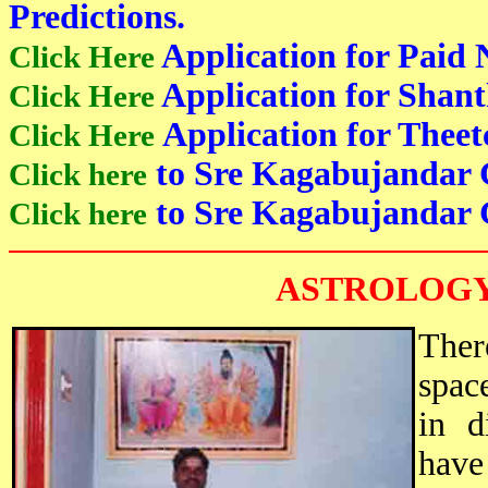
Predictions.
Application for Paid 
Click Here
Application for Shant
Click Here
Application for Theet
Click Here
to Sre Kagabujandar 
Click here
to Sre Kagabujandar 
Click here
ASTROLOGY
Ther
spac
in d
have