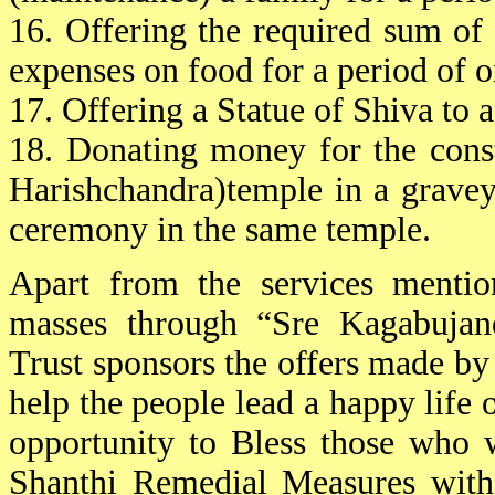
16. Offering the required sum of
expenses on food for a period of o
17. Offering a Statue of Shiva to 
18. Donating money for the cons
Harishchandra)temple in a gravey
ceremony in the same temple.
Apart from the services mentio
masses through “Sre Kagabujand
Trust sponsors the offers made by o
help the people lead a happy life o
opportunity to Bless those who 
Shanthi Remedial Measures with