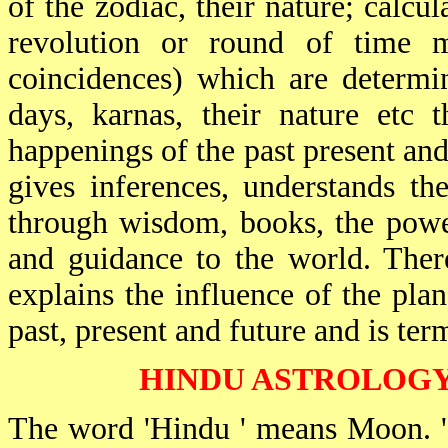
of the zodiac, their nature; calcul
revolution or round of time m
coincidences) which are determi
days, karnas, their nature etc
happenings of the past present and
gives inferences, understands th
through wisdom, books, the power
and guidance to the world. There
explains the influence of the pla
past, present and future and is ter
HINDU ASTROLOGY
The word 'Hindu ' means Moon. '