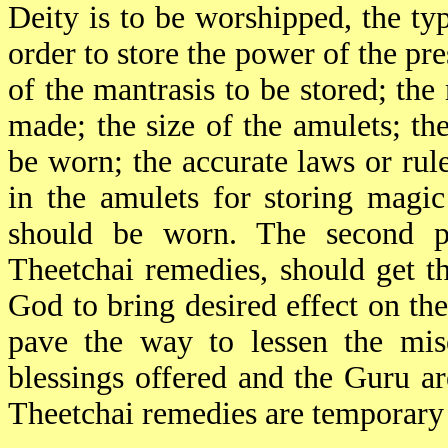
Deity is to be worshipped, the ty
order to store the power of the pr
of the mantrasis to be stored; the
made; the size of the amulets; th
be worn; the accurate laws or rul
in the amulets for storing magi
should be worn. The second pa
Theetchai remedies, should get t
God to bring desired effect on t
pave the way to lessen the mise
blessings offered and the Guru ar
Theetchai remedies are temporary 