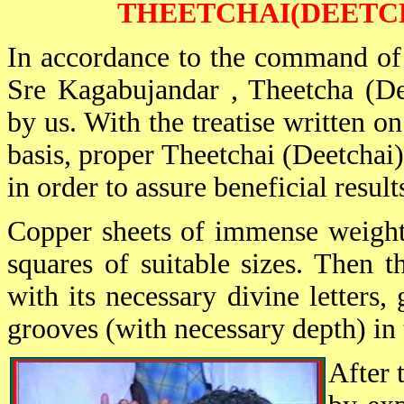
THEETCHAI(DEETC
In accordance to the command of
Sre Kagabujandar , Theetcha (De
by us. With the treatise written 
basis, proper Theetchai (Deetchai
in order to assure beneficial result
Copper sheets of immense weight 
squares of suitable sizes. Then t
with its necessary divine letters
grooves (with necessary depth) in 
After 