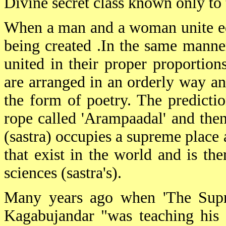
Divine secret class known only to t
When a man and a woman unite equ
being created .In the same manner
united in their proper proportion
are arranged in an orderly way and
the form of poetry. The predictio
rope called 'Arampaadal' and then
(sastra) occupies a supreme place 
that exist in the world and is the
sciences (sastra's).
Many years ago when 'The Supre
Kagabujandar "was teaching his 