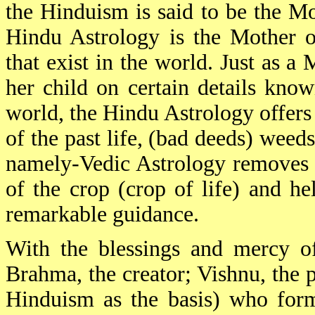
the Hinduism is said to be the Mot
Hindu Astrology is the Mother of
that exist in the world. Just as a
her child on certain details know
world, the Hindu Astrology offers 
of the past life, (bad deeds) weeds
namely-Vedic Astrology removes 
of the crop (crop of life) and hel
remarkable guidance.
With the blessings and mercy o
Brahma, the creator; Vishnu, the p
Hinduism as the basis) who form