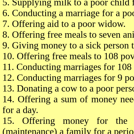
5. Supplying milk to a poor child 
6. Conducting a marriage for a po
7. Offering aid to a poor widow.
8. Offering free meals to seven an
9. Giving money to a sick person 
10. Offering free meals to 108 pov
11. Conducting marriages for 108 
12. Conducting marriages for 9 po
13. Donating a cow to a poor pers
14. Offering a sum of money nee
for a day.
15. Offering money for the e
(maintenance) a family for a perio