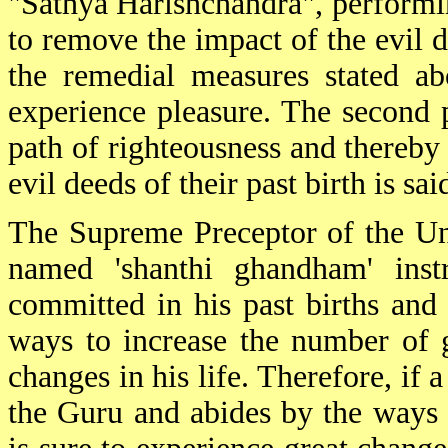
"Sathya Harishchandra", performi
to remove the impact of the evil d
the remedial measures stated ab
experience pleasure. The second 
path of righteousness and thereby 
evil deeds of their past birth is sa
The Supreme Preceptor of the Uni
named 'shanthi ghandham' inst
committed in his past births and 
ways to increase the number of 
changes in his life. Therefore, if
the Guru and abides by the ways