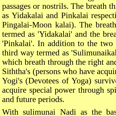
passages or nostrils. The breath th
as Yidakalai and Pinkalai respect
Pingalai-Moon kalai). The breath 
termed as 'Yidakalai' and the brea
'Pinkalai'. In addition to the tw
third way termed as 'Sulimunaikala
which breath through the right and
Siththa's (persons who have acqui
Yogi's (Devotees of Yoga) survive
acquire special power through spi
and future periods.
With sulimunai Nadi as the basi