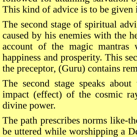
This kind of advice is to be give
The second stage of spiritual adv
caused by his enemies with the he
account of the magic mantras 
happiness and prosperity. This se
the preceptor, (Guru) contains rem
The second stage speaks about 
impact (effect) of the cosmic ra
divine power.
The path prescribes norms like-th
be uttered while worshipping a D