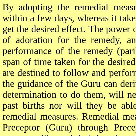
By adopting the remedial measur
within a few days, whereas it take
get the desired effect. The power o
of adoration for the remedy, an
performance of the remedy (parik
span of time taken for the desire
are destined to follow and perfo
the guidance of the Guru can deri
determination to do them, will ne
past births nor will they be ab
remedial measures. Remedial mea
Preceptor (Guru) through Prece