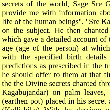
secrets of the world, Sage Sre 
provide me with information abou
life of the human beings". "Sre K
on the subject. He then chanted
which gave a detailed account of
age (age of the person) at whic
with the specified birth detai
predictions as prescribed in the t
he should offer to them at that 
the the Divine secrets chanted thr
Kagabujandar) on palm leaves, 
(earthen pot) placed in his secr
(Kolli hills). With the blessings