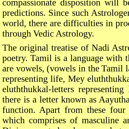
compassionate disposition will 
predictions. Since such Astrologe
world, there are difficulties in p
through Vedic Astrology.
The original treatise of Nadi As
poetry. Tamil is a language with th
are vowels, (vowels in the Tamil l
representing life, Mey eluththukk
eluththukkal-letters representing
there is a letter known as Aayutha
function. Apart from these four c
which comprises of masculine and