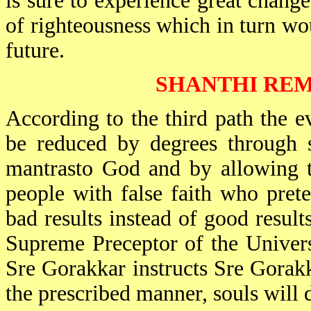
is sure to experience great change
of righteousness which in turn wo
future.
SHANTHI REM
According to the third path the evi
be reduced by degrees through s
mantrasto God and by allowing t
people with false faith who pret
bad results instead of good result
Supreme Preceptor of the Univers
Sre Gorakkar instructs Sre Gorakka
the prescribed manner, souls will d