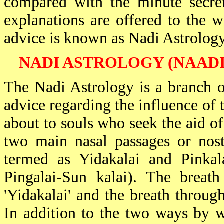
compared with the minute secret
explanations are offered to the w
advice is known as Nadi Astrology
NADI ASTROLOGY (NAADI
The Nadi Astrology is a branch o
advice regarding the influence of t
about to souls who seek the aid of
two main nasal passages or nostr
termed as Yidakalai and Pinkala
Pingalai-Sun kalai). The breath
'Yidakalai' and the breath through 
In addition to the two ways by w