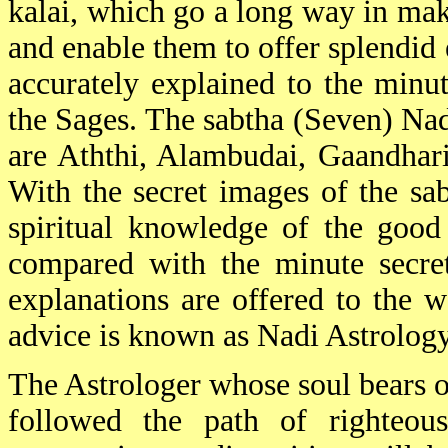
kalai, which go a long way in mak
and enable them to offer splendid 
accurately explained to the minut
the Sages. The sabtha (Seven) Nad
are Aththi, Alambudai, Gaandhar
With the secret images of the sab
spiritual knowledge of the good
compared with the minute secret
explanations are offered to the w
advice is known as Nadi Astrology
The Astrologer whose soul bears on
followed the path of righteous