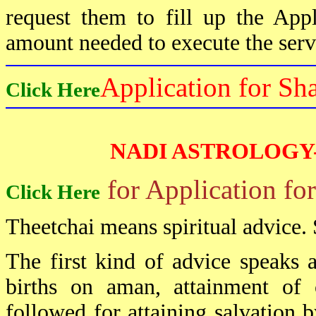
request them to fill up the App
amount needed to execute the serv
Application for Sh
Click Here
NADI ASTROLOGY
for Application fo
Click Here
Theetchai means spiritual advice. 
The first kind of advice speaks a
births on aman, attainment of
followed for attaining salvation 