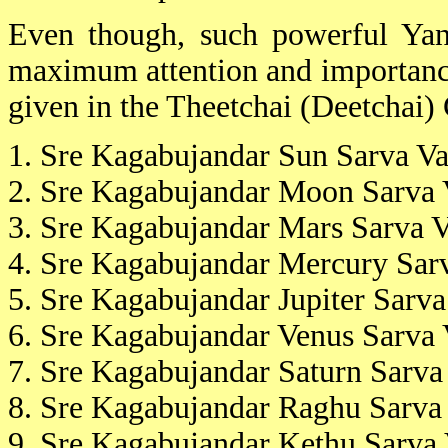
Even though, such powerful Yant
maximum attention and importance 
given in the Theetchai (Deetchai) C
1. Sre Kagabujandar Sun Sarva Va
2. Sre Kagabujandar Moon Sarva 
3. Sre Kagabujandar Mars Sarva V
4. Sre Kagabujandar Mercury Sarv
5. Sre Kagabujandar Jupiter Sarva
6. Sre Kagabujandar Venus Sarva 
7. Sre Kagabujandar Saturn Sarva
8. Sre Kagabujandar Raghu Sarva 
9. Sre Kagabujandar Kethu Sarva 