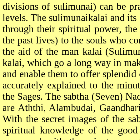
divisions of sulimunai) can be pra
levels. The sulimunaikalai and its
through their spiritual power, the
the past lives) to the souls who c
the aid of the man kalai (Sulimu
kalai, which go a long way in mak
and enable them to offer splendid 
accurately explained to the minut
the Sages. The sabtha (Seven) Nad
are Aththi, Alambudai, Gaandhar
With the secret images of the sab
spiritual knowledge of the good