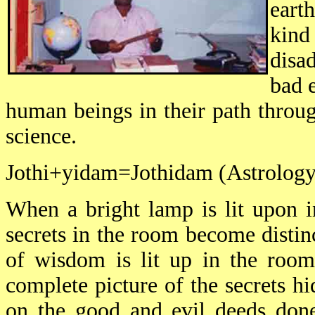
earth
kin
disa
bad 
human beings in their path throug
science.
Jothi+yidam=Jothidam (Astrology
When a bright lamp is lit upon i
secrets in the room become distinc
of wisdom is lit up in the room 
complete picture of the secrets h
on the good and evil deeds done 