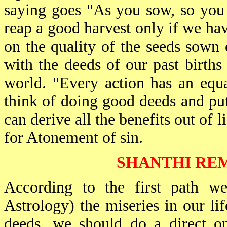
saying goes "As you sow, so you 
reap a good harvest only if we h
on the quality of the seeds sown 
with the deeds of our past births
world. "Every action has an equa
think of doing good deeds and put
can derive all the benefits out of 
for Atonement of sin.
SHANTHI REM
According to the first path we
Astrology) the miseries in our li
deeds, we should do a direct op