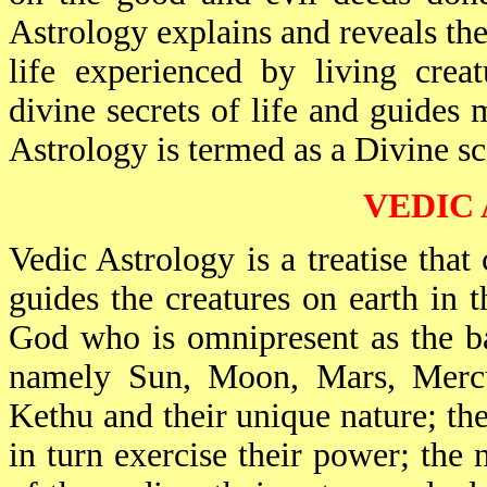
Astrology explains and reveals the 
life experienced by living creat
divine secrets of life and guides 
Astrology is termed as a Divine sc
VEDIC
Vedic Astrology is a treatise that 
guides the creatures on earth in 
God who is omnipresent as the ba
namely Sun, Moon, Mars, Mercur
Kethu and their unique nature; th
in turn exercise their power; the 