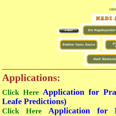
OHM
Applications:
Application for Pr
Click Here
Leafe Predictions)
Application for 
Click Here