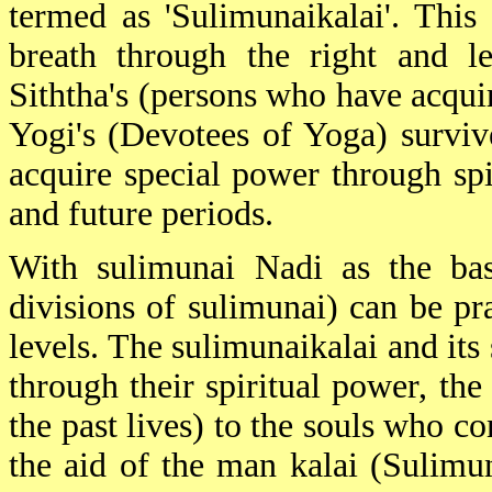
termed as 'Sulimunaikalai'. This
breath through the right and le
Siththa's (persons who have acqui
Yogi's (Devotees of Yoga) survive
acquire special power through spi
and future periods.
With sulimunai Nadi as the basi
divisions of sulimunai) can be pra
levels. The sulimunaikalai and its
through their spiritual power, the
the past lives) to the souls who c
the aid of the man kalai (Sulimu