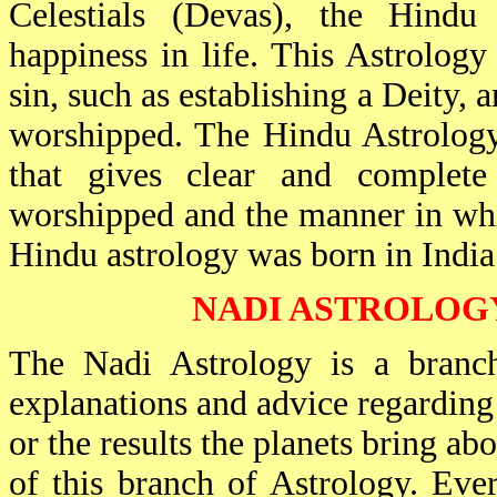
Celestials (Devas), the Hindu
happiness in life. This Astrolog
sin, such as establishing a Deity, 
worshipped. The Hindu Astrology
that gives clear and complete
worshipped and the manner in whi
Hindu astrology was born in India i
NADI ASTROLOG
The Nadi Astrology is a branch
explanations and advice regarding 
or the results the planets bring ab
of this branch of Astrology. Eve