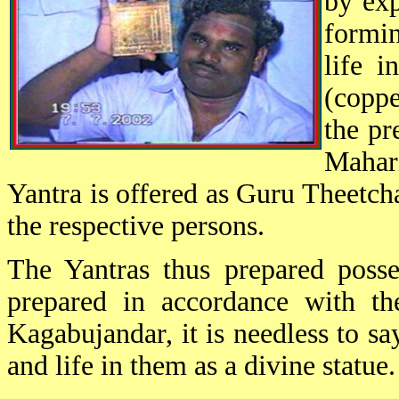
by exp
formin
life i
(copp
the pr
Mahari
Yantra is offered as Guru Theetch
the respective persons.
The Yantras thus prepared posse
prepared in accordance with th
Kagabujandar, it is needless to s
and life in them as a divine statue.