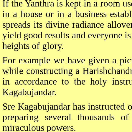
If the Yanthra is kept in a room u
in a house or in a business estab
spreads its divine radiance allove
yield good results and everyone i
heights of glory.
For example we have given a pict
while constructing a Harishchand
in accordance to the holy instr
Kagabujandar.
Sre Kagabujandar has instructed 
preparing several thousands of
miraculous powers.