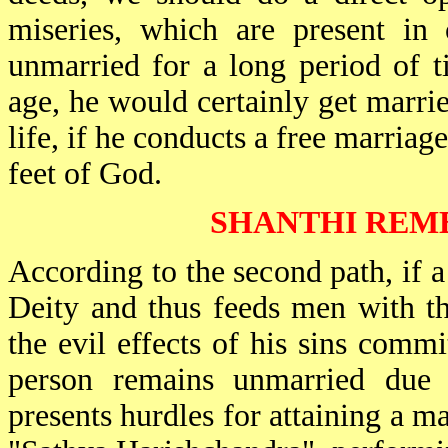
miseries, which are present in 
unmarried for a long period of t
age, he would certainly get marri
life, if he conducts a free marria
feet of God.
SHANTHI REM
According to the second path, if a
Deity and thus feeds men with t
the evil effects of his sins commi
person remains unmarried due 
presents hurdles for attaining a ma